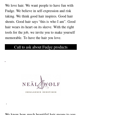
We love hair. We want people to have fun with
Fudge. We believe in self-expression and risk
taking. We think good hair inspires. Good hair
shouts. Good hair says “this is who I am”. Good
hair wears its heart on its sleeve. With the right
tools for the job, we invite you to make yourself
memorable. To have the hair you love.
Call to ask about Fudge products
We know how much beautiful hair means to you,