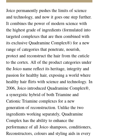
Joico permanently pushes the limits of science
and technology, and now it goes one step further.
It combines the power of modern science with
the highest grade of ingredients (formulated into
targeted complexes that are then combined with
its exclusive Quadramine Complex®) for a new
range of categories that penetrate, nourish,
protect and reconstruct the hair from the cuticle
to the cortex. All of the product categories under
the Joico name reflect its heritage, integrity and
passion for healthy hair, exposing a world where
healthy hair flirts with science and technology. In
2006, Joico introduced Quadramine Complex®,
a synergistic hybrid of both Triamine and
Cationic Triamine complexes for a new
generation of reconstruction. Unlike the two
ingredients working separately, Quadramine
Complex has the ability to enhance the
performance of all Joico shampoos, conditioners,
Reconstructors, colours and styling aids in every