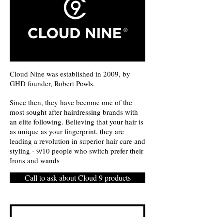
Cloud Nine was established in 2009, by
GHD founder, Robert Powls.
Since then, they have become one of the
most sought after hairdressing brands with
an elite following. Believing that your hair is
as unique as your fingerprint, they are
leading a revolution in superior hair care and
styling - 9/10 people who switch prefer their
Irons and wands
Call to ask about Cloud 9 products