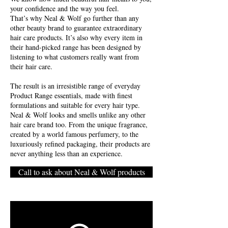
your confidence and the way you feel.
That’s why Neal & Wolf go further than any
other beauty brand to guarantee extraordinary
hair care products. It’s also why every item in
their hand-picked range has been designed by
listening to what customers really want from
their hair care.
The result is an irresistible range of everyday
Product Range essentials, made with finest
formulations and suitable for every hair type.
Neal & Wolf looks and smells unlike any other
hair care brand too. From the unique fragrance,
created by a world famous perfumery, to the
luxuriously refined packaging, their products are
never anything less than an experience.
Call to ask about Neal & Wolf products