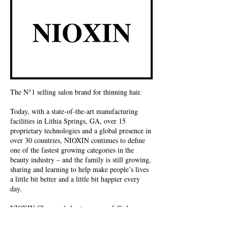
The N°1 selling salon brand for thinning hair.
Today, with a state-of-the-art manufacturing
facilities in Lithia Springs, GA, over 15
proprietary technologies and a global presence in
over 30 countries, NIOXIN continues to define
one of the fastest growing categories in the
beauty industry – and the family is still growing,
sharing and learning to help make people’s lives
a little bit better and a little bit happier every
day.
NIOXIN Cleanser helps to remove follicle-
clogging sebum, fatty acids and environmental
residues from the scalp skin and hair.