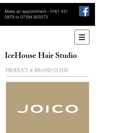
Make an appointment -
0161 431
0979
or
07394 923273
IceHouse Hair Studio
PRODUCT & BRAND GUIDE