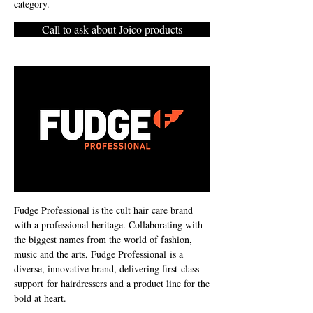
category.
Call to ask about Joico products
Fudge Professional is the cult hair care brand
with a professional heritage. Collaborating with
the biggest names from the world of fashion,
music and the arts, Fudge Professional is a
diverse, innovative brand, delivering first-class
support for hairdressers and a product line for the
bold at heart.