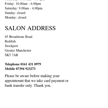
Friday: 10.00am - 6.00pm
Saturday: 9.00am - 4.00pm
Sunday: closed
Monday: closed
SALON ADDRESS
45 Broadstone Road
Reddish
Stockport
Greater Manchester
SK5 7AR
Telephone
0161 431 0979
Mobile
07394 923273
Please be aware before making your
appointemnt that we take card payment or
bank transfer only. Thank you.