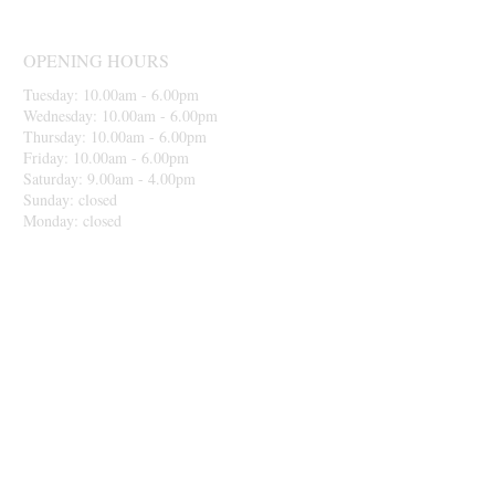
OPENING HOURS
Tuesday: 10.00am - 6.00pm
Wednesday: 10.00am - 6.00pm
Thursday: 10.00am - 6.00pm
Friday: 10.00am - 6.00pm
Saturday: 9.00am - 4.00pm
Sunday: closed
Monday: closed
Please be aware before making your
appointemnt that we take card payment or bank
transfer only. Thank you.
MAKE AN APPOINTMENT
IceHouse Hair Studio
45 Broadstone Road
Reddish
Stockport
SK5 7AR