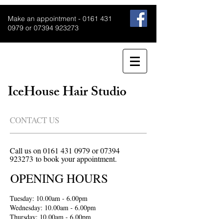
Make an appointment -
0161 431
0979
or
07394 923273
IceHouse Hair Studio
CONTACT US
Call us on
0161 431 0979
or
07394
923273
to book your appointment.
OPENING HOURS
Tuesday: 10.00am - 6.00pm
Wednesday: 10.00am - 6.00pm
Thursday: 10.00am - 6.00pm