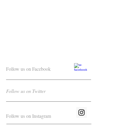
Follow us on Facebook
Follow us on Twitter
Follow us on Instagram